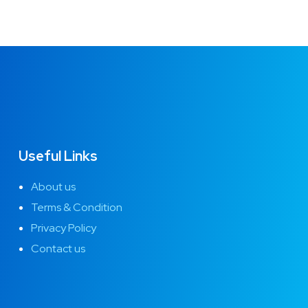
Useful Links
About us
Terms & Condition
Privacy Policy
Contact us