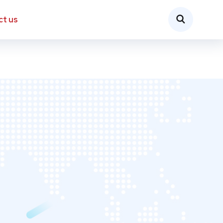
ct us