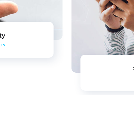
ty
ION