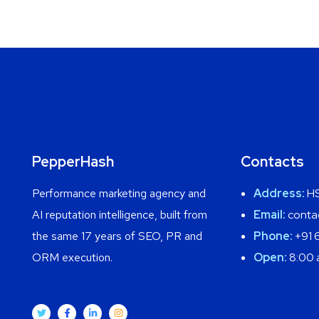
PepperHash
Contacts
Performance marketing agency and
Address:
HS
AI reputation intelligence, built from
Email:
conta
the same 17 years of SEO, PR and
Phone:
+91 
ORM execution.
Open:
8:00 