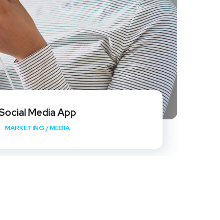
Social Media App
MARKETING
/
MEDIA