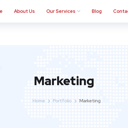
e
About Us
Our Services
Blog
Conta
Marketing
Home
Portfolio
Marketing