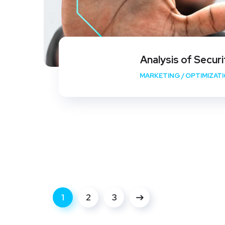
Analysis of Securi
MARKETING
/
OPTIMIZAT
1
2
3