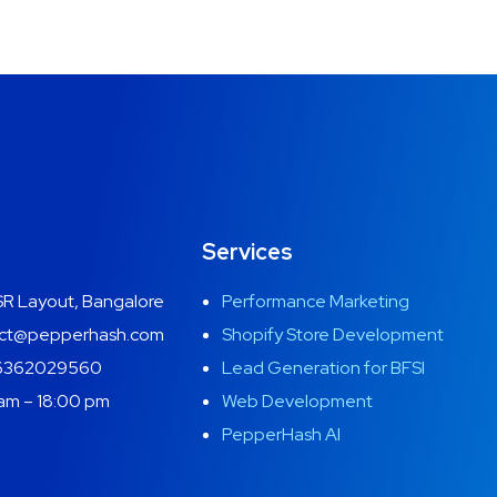
Services
R Layout, Bangalore
Performance Marketing
ct@pepperhash.com
Shopify Store Development
6362029560
Lead Generation for BFSI
am – 18:00 pm
Web Development
PepperHash AI